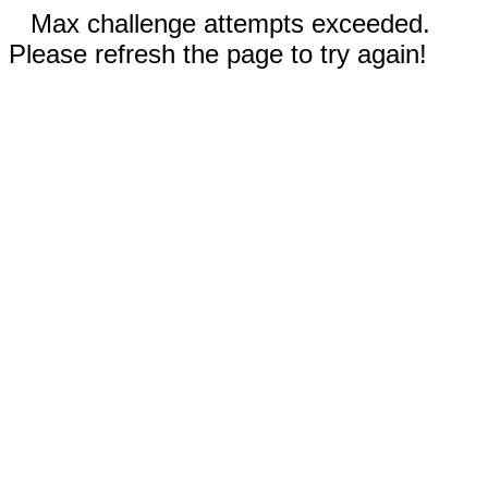
Max challenge attempts exceeded.
Please refresh the page to try again!