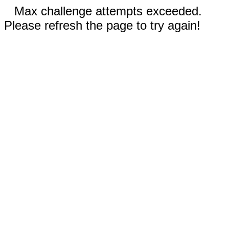
Max challenge attempts exceeded.
Please refresh the page to try again!