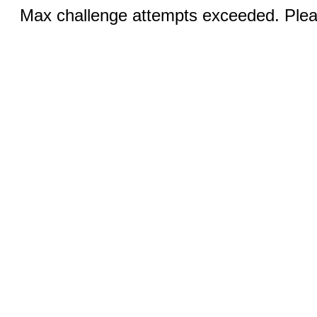
Max challenge attempts exceeded. Pleas