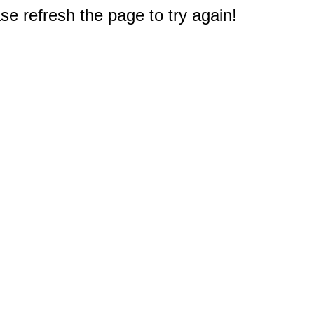
e refresh the page to try again!