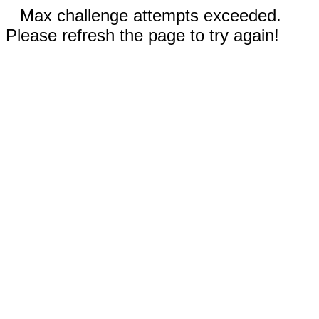
Max challenge attempts exceeded.
Please refresh the page to try again!